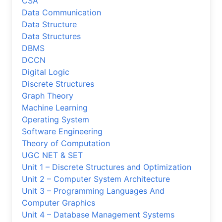
CSA
Data Communication
Data Structure
Data Structures
DBMS
DCCN
Digital Logic
Discrete Structures
Graph Theory
Machine Learning
Operating System
Software Engineering
Theory of Computation
UGC NET & SET
Unit 1 – Discrete Structures and Optimization
Unit 2 – Computer System Architecture
Unit 3 – Programming Languages And
Computer Graphics
Unit 4 – Database Management Systems