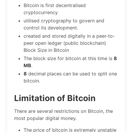
Bitcoin is first decentralised
cryptocurrency
utilised cryptography to govern and
control its development.
created and stored digitally in a peer-to-
peer open ledger (public blockchain)
Block Size in Bitcoin
The block size for bitcoin at this time is
8
MB
.
8
decimal places can be used to split one
bitcoin.
Limitation of Bitcoin
There are several restrictions on Bitcoin, the
most popular digital money.
The price of bitcoin is extremely unstable