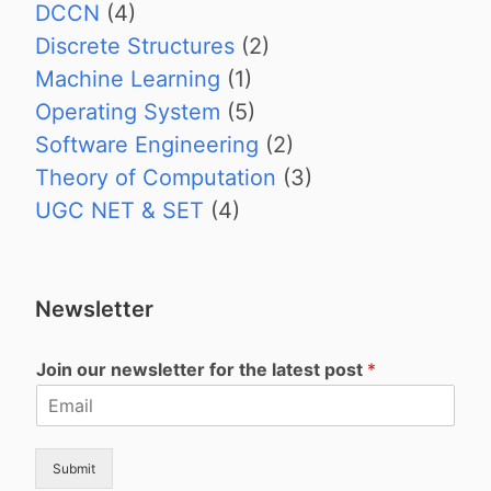
DCCN
(4)
Discrete Structures
(2)
Machine Learning
(1)
Operating System
(5)
Software Engineering
(2)
Theory of Computation
(3)
UGC NET & SET
(4)
Newsletter
Join our newsletter for the latest post
*
Submit