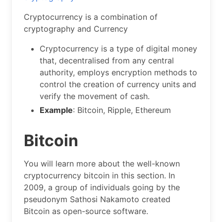
Cryptocurrency is a combination of
cryptography and Currency
Cryptocurrency is a type of digital money
that, decentralised from any central
authority, employs encryption methods to
control the creation of currency units and
verify the movement of cash.
Example
: Bitcoin, Ripple, Ethereum
Bitcoin
You will learn more about the well-known
cryptocurrency bitcoin in this section. In
2009, a group of individuals going by the
pseudonym Sathosi Nakamoto created
Bitcoin as open-source software.