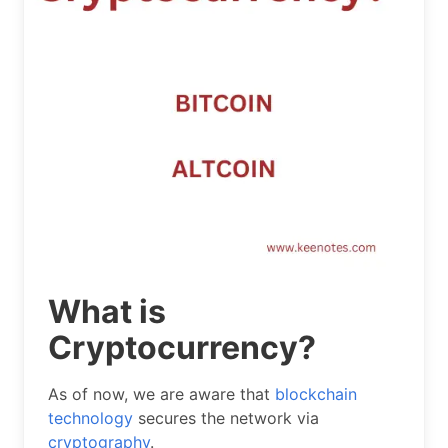
What is
Cryptocurrency?
As of now, we are aware that
blockchain
technology
secures the network via
cryptography
.