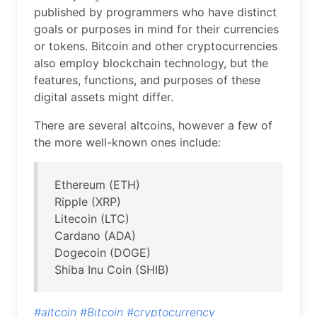
published by programmers who have distinct
goals or purposes in mind for their currencies
or tokens. Bitcoin and other cryptocurrencies
also employ blockchain technology, but the
features, functions, and purposes of these
digital assets might differ.
There are several altcoins, however a few of
the more well-known ones include:
Ethereum (ETH)
Ripple (XRP)
Litecoin (LTC)
Cardano (ADA)
Dogecoin (DOGE)
Shiba Inu Coin (SHIB)
#altcoin
#Bitcoin
#cryptocurrency