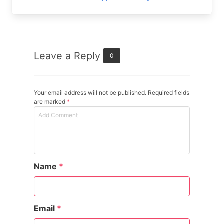
Leave a Reply
0
Your email address will not be published. Required fields
are marked
*
Name
*
Email
*