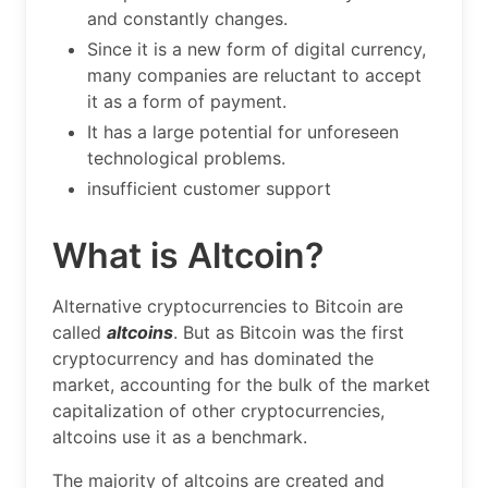
and constantly changes.
Since it is a new form of digital currency,
many companies are reluctant to accept
it as a form of payment.
It has a large potential for unforeseen
technological problems.
insufficient customer support
What is Altcoin?
Alternative cryptocurrencies to Bitcoin are
called
altcoins
. But as Bitcoin was the first
cryptocurrency and has dominated the
market, accounting for the bulk of the market
capitalization of other cryptocurrencies,
altcoins use it as a benchmark.
The majority of altcoins are created and