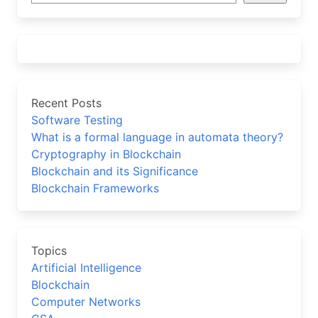
Recent Posts
Software Testing
What is a formal language in automata theory?
Cryptography in Blockchain
Blockchain and its Significance
Blockchain Frameworks
Topics
Artificial Intelligence
Blockchain
Computer Networks