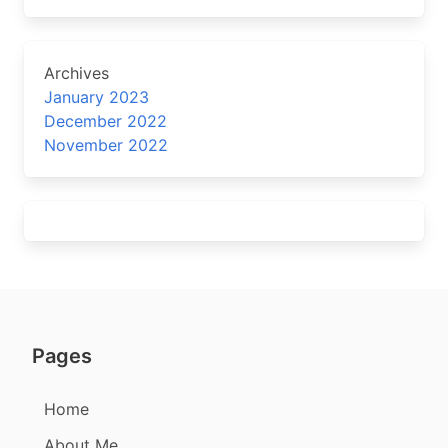
Archives
January 2023
December 2022
November 2022
Pages
Home
About Me