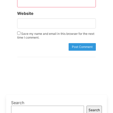
Website
Save my name and email in this browser for the next
time I comment.
Search
Search