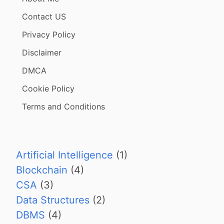
Contact US
Privacy Policy
Disclaimer
DMCA
Cookie Policy
Terms and Conditions
Artificial Intelligence
(1)
Blockchain
(4)
CSA
(3)
Data Structures
(2)
DBMS
(4)