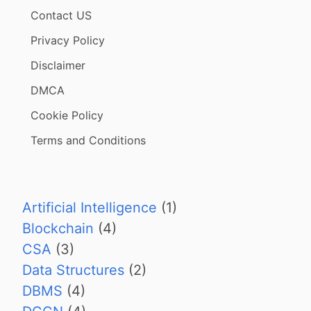
Contact US
Privacy Policy
Disclaimer
DMCA
Cookie Policy
Terms and Conditions
Artificial Intelligence
(1)
Blockchain
(4)
CSA
(3)
Data Structures
(2)
DBMS
(4)