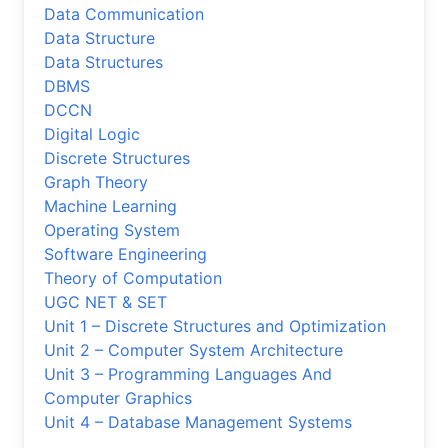
Data Communication
Data Structure
Data Structures
DBMS
DCCN
Digital Logic
Discrete Structures
Graph Theory
Machine Learning
Operating System
Software Engineering
Theory of Computation
UGC NET & SET
Unit 1 – Discrete Structures and Optimization
Unit 2 – Computer System Architecture
Unit 3 – Programming Languages And
Computer Graphics
Unit 4 – Database Management Systems