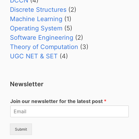
DCCN
(4)
Discrete Structures
(2)
Machine Learning
(1)
Operating System
(5)
Software Engineering
(2)
Theory of Computation
(3)
UGC NET & SET
(4)
Newsletter
Join our newsletter for the latest post
*
Submit