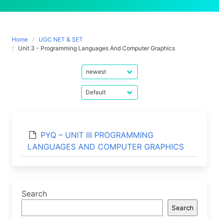
Home
UGC NET & SET
Unit 3 - Programming Languages And Computer Graphics
PYQ – UNIT III PROGRAMMING
LANGUAGES AND COMPUTER GRAPHICS
Search
Search