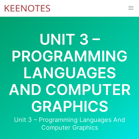
Skip
to
content
UNIT 3 –
PROGRAMMING
LANGUAGES
AND COMPUTER
GRAPHICS
Unit 3 – Programming Languages And
Computer Graphics