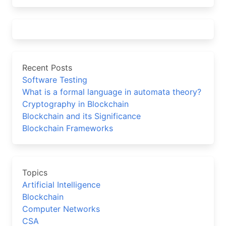
Recent Posts
Software Testing
What is a formal language in automata theory?
Cryptography in Blockchain
Blockchain and its Significance
Blockchain Frameworks
Topics
Artificial Intelligence
Blockchain
Computer Networks
CSA