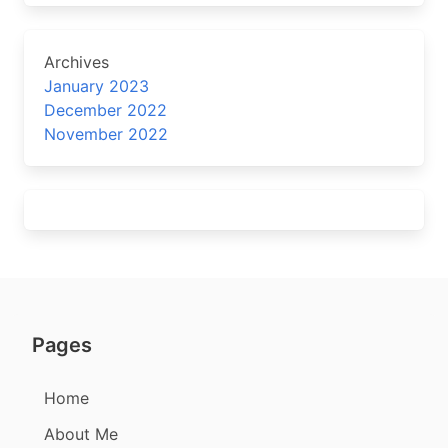
Archives
January 2023
December 2022
November 2022
Pages
Home
About Me