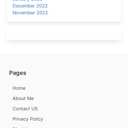
December 2022
November 2022
Pages
Home
About Me
Contact US
Privacy Policy