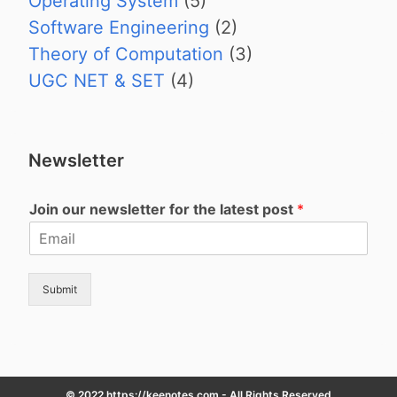
Operating System
(5)
Software Engineering
(2)
Theory of Computation
(3)
UGC NET & SET
(4)
Newsletter
Join our newsletter for the latest post
*
Submit
© 2022 https://keenotes.com - All Rights Reserved