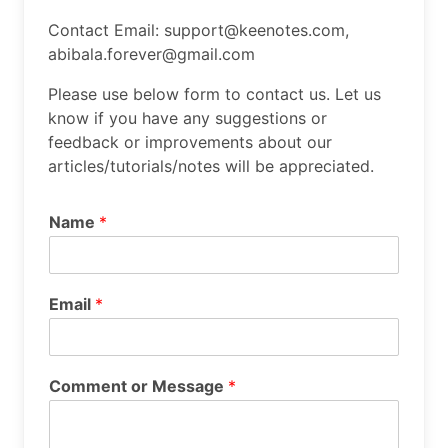
Contact Email: support@keenotes.com,
abibala.forever@gmail.com
Please use below form to contact us. Let us
know if you have any suggestions or
feedback or improvements about our
articles/tutorials/notes will be appreciated.
Name
*
Email
*
Comment or Message
*