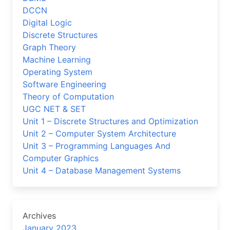
DCCN
Digital Logic
Discrete Structures
Graph Theory
Machine Learning
Operating System
Software Engineering
Theory of Computation
UGC NET & SET
Unit 1 – Discrete Structures and Optimization
Unit 2 – Computer System Architecture
Unit 3 – Programming Languages And
Computer Graphics
Unit 4 – Database Management Systems
Archives
January 2023