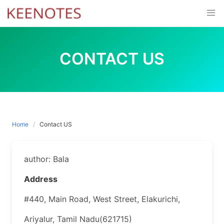
Skip
to
content
CONTACT US
Home
Contact US
author: Bala
Address
#440, Main Road, West Street, Elakurichi,
Ariyalur, Tamil Nadu(621715)