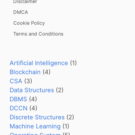
Disclaimer
DMCA
Cookie Policy
Terms and Conditions
Artificial Intelligence
(1)
Blockchain
(4)
CSA
(3)
Data Structures
(2)
DBMS
(4)
DCCN
(4)
Discrete Structures
(2)
Machine Learning
(1)