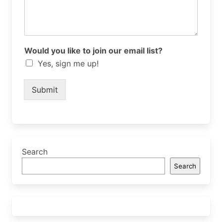
Would you like to join our email list?
Yes, sign me up!
Submit
Search
Search