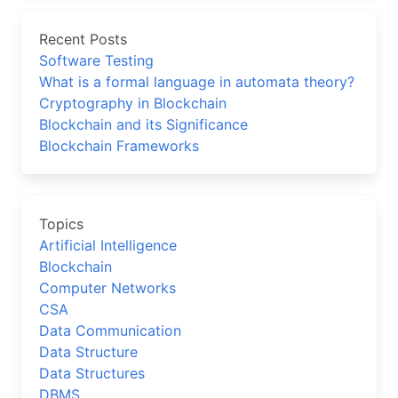
Recent Posts
Software Testing
What is a formal language in automata theory?
Cryptography in Blockchain
Blockchain and its Significance
Blockchain Frameworks
Topics
Artificial Intelligence
Blockchain
Computer Networks
CSA
Data Communication
Data Structure
Data Structures
DBMS