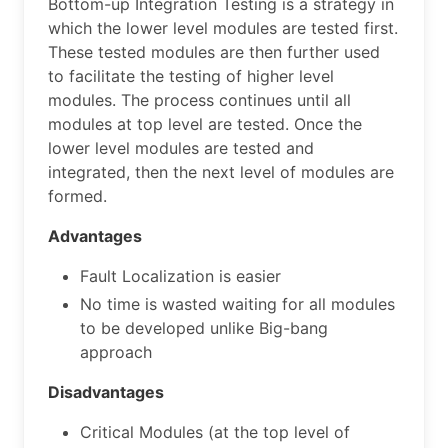
Bottom-up Integration Testing is a strategy in
which the lower level modules are tested first.
These tested modules are then further used
to facilitate the testing of higher level
modules. The process continues until all
modules at top level are tested. Once the
lower level modules are tested and
integrated, then the next level of modules are
formed.
Advantages
Fault Localization is easier
No time is wasted waiting for all modules
to be developed unlike Big-bang
approach
Disadvantages
Critical Modules (at the top level of