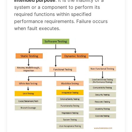
system or a component to perform its
required functions within specified
performance requirements. Failure occurs
when fault executes.