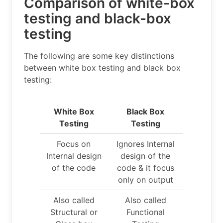
Comparison of white-box
testing and black-box
testing
The following are some key distinctions
between white box testing and black box
testing:
White Box
Black Box
Testing
Testing
Focus on
Ignores Internal
Internal design
design of the
of the code
code & it focus
only on output
Also called
Also called
Structural or
Functional