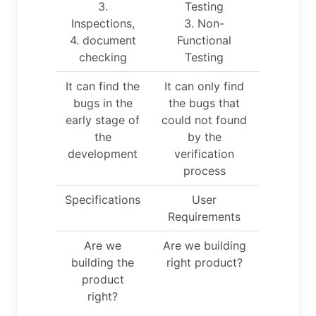
3.
Testing
Inspections,
3. Non-
4. document
Functional
checking
Testing
It can find the
It can only find
bugs in the
the bugs that
early stage of
could not found
the
by the
development
verification
process
Specifications
User
Requirements
Are we
Are we building
building the
right product?
product
right?