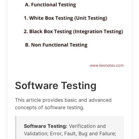
Software Testing
This article provides basic and advanced
concepts of software testing.
Software Testing:
Verification and
Validation; Error, Fault, Bug and Failure;