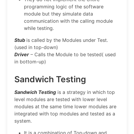
programming logic of the software
module but they simulate data
communication with the calling module
while testing.
Stub
is called by the Modules under Test.
(used in top-down)
Driver
– Calls the Module to be tested( used
in bottom-up)
Sandwich Testing
Sandwich Testing
is a strategy in which top
level modules are tested with lower level
modules at the same time lower modules are
integrated with top modules and tested as a
system.
It is a combination of Top-down and