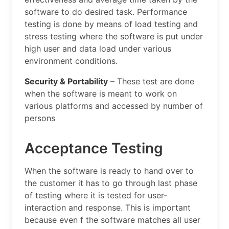
software to do desired task. Performance
testing is done by means of load testing and
stress testing where the software is put under
high user and data load under various
environment conditions.
Security & Portability
– These test are done
when the software is meant to work on
various platforms and accessed by number of
persons
Acceptance Testing
When the software is ready to hand over to
the customer it has to go through last phase
of testing where it is tested for user-
interaction and response. This is important
because even f the software matches all user