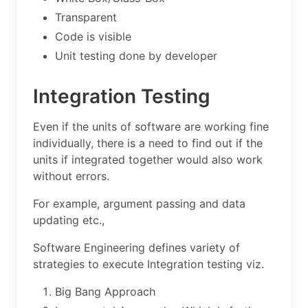
Transparent
Code is visible
Unit testing done by developer
Integration Testing
Even if the units of software are working fine
individually, there is a need to find out if the
units if integrated together would also work
without errors.
For example, argument passing and data
updating etc.,
Software Engineering defines variety of
strategies to execute Integration testing viz.
Big Bang Approach