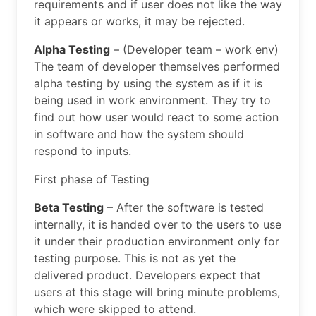
requirements and if user does not like the way
it appears or works, it may be rejected.
Alpha Testing
– (Developer team – work env)
The team of developer themselves performed
alpha testing by using the system as if it is
being used in work environment. They try to
find out how user would react to some action
in software and how the system should
respond to inputs.
First phase of Testing
Beta Testing
– After the software is tested
internally, it is handed over to the users to use
it under their production environment only for
testing purpose. This is not as yet the
delivered product. Developers expect that
users at this stage will bring minute problems,
which were skipped to attend.