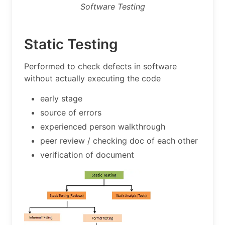
Software Testing
Static Testing
Performed to check defects in software
without actually executing the code
early stage
source of errors
experienced person walkthrough
peer review / checking doc of each other
verification of document