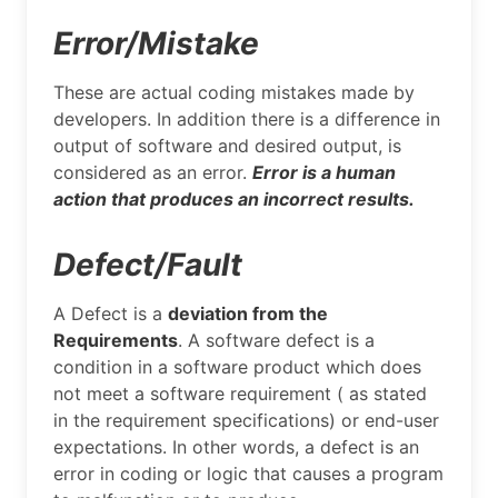
Error/Mistake
These are actual coding mistakes made by
developers. In addition there is a difference in
output of software and desired output, is
considered as an error.
Error is a human
action that produces an incorrect results.
Defect/Fault
A Defect is a
deviation from the
Requirements
. A software defect is a
condition in a software product which does
not meet a software requirement ( as stated
in the requirement specifications) or end-user
expectations. In other words, a defect is an
error in coding or logic that causes a program