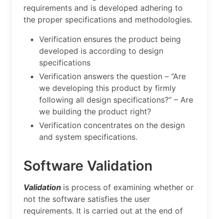
requirements and is developed adhering to
the proper specifications and methodologies.
Verification ensures the product being
developed is according to design
specifications
Verification answers the question – “Are
we developing this product by firmly
following all design specifications?” – Are
we building the product right?
Verification concentrates on the design
and system specifications.
Software Validation
Validation
is process of examining whether or
not the software satisfies the user
requirements. It is carried out at the end of