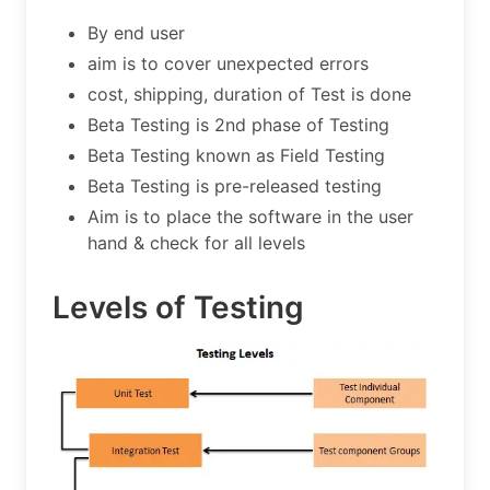
By end user
aim is to cover unexpected errors
cost, shipping, duration of Test is done
Beta Testing is 2nd phase of Testing
Beta Testing known as Field Testing
Beta Testing is pre-released testing
Aim is to place the software in the user
hand & check for all levels
Levels of Testing