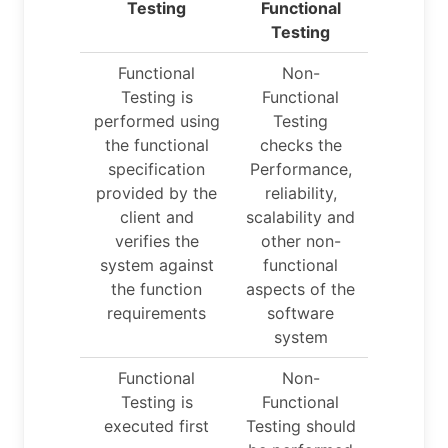
Testing
Functional
Testing
Functional
Non-
Testing is
Functional
performed using
Testing
the functional
checks the
specification
Performance,
provided by the
reliability,
client and
scalability and
verifies the
other non-
system against
functional
the function
aspects of the
requirements
software
system
Functional
Non-
Testing is
Functional
executed first
Testing should