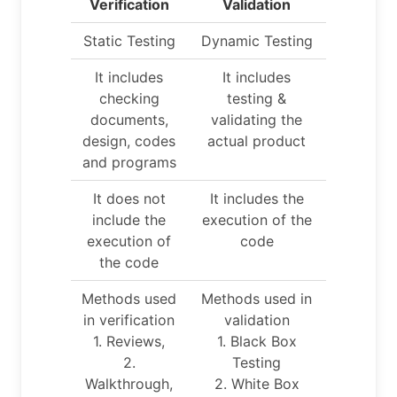
Verification
Validation
Static Testing
Dynamic Testing
It includes
It includes
checking
testing &
documents,
validating the
design, codes
actual product
and programs
It does not
It includes the
include the
execution of the
execution of
code
the code
Methods used
Methods used in
in verification
validation
1. Reviews,
1. Black Box
2.
Testing
Walkthrough,
2. White Box