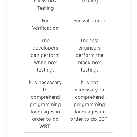
Glass box
Testing
Testing
For
For Validation
Verification
The
The test
developers
engineers
can perform
perform the
white box
black box
testing.
testing.
It is necessary
It is not
to
necessary to
comprehend
comprehend
programming
programming
languages in
languages in
order to do
order to do BBT.
WBT.