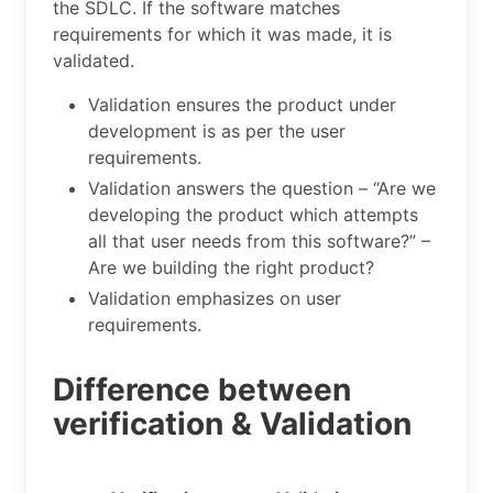
the SDLC. If the software matches
requirements for which it was made, it is
validated.
Validation ensures the product under
development is as per the user
requirements.
Validation answers the question – “Are we
developing the product which attempts
all that user needs from this software?” –
Are we building the right product?
Validation emphasizes on user
requirements.
Difference between
verification & Validation