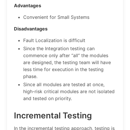
Advantages
Convenient for Small Systems
Disadvantages
Fault Localization is difficult
Since the Integration testing can
commence only after “all” the modules
are designed, the testing team will have
less time for execution in the testing
phase.
Since all modules are tested at once,
high-risk critical modules are not isolated
and tested on priority.
Incremental Testing
In the incremental testing approach, testing is