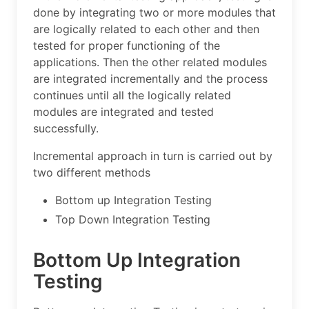
done by integrating two or more modules that
are logically related to each other and then
tested for proper functioning of the
applications. Then the other related modules
are integrated incrementally and the process
continues until all the logically related
modules are integrated and tested
successfully.
Incremental approach in turn is carried out by
two different methods
Bottom up Integration Testing
Top Down Integration Testing
Bottom Up Integration
Testing