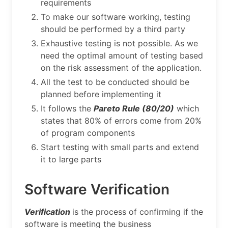
requirements
To make our software working, testing
should be performed by a third party
Exhaustive testing is not possible. As we
need the optimal amount of testing based
on the risk assessment of the application.
All the test to be conducted should be
planned before implementing it
It follows the
Pareto Rule (80/20)
which
states that 80% of errors come from 20%
of program components
Start testing with small parts and extend
it to large parts
Software Verification
Verification
is the process of confirming if the
software is meeting the business