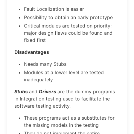
Fault Localization is easier
Possibility to obtain an early prototype
Critical modules are tested on priority;
major design flaws could be found and
fixed first
Disadvantages
Needs many Stubs
Modules at a lower level are tested
inadequately
Stubs
and
Drivers
are the dummy programs
in Integration testing used to facilitate the
software testing activity.
These programs act as a substitutes for
the missing models in the testing
They do not implement the entire