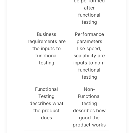
be performed
after
functional
testing
Business
Performance
requirements are
parameters
the inputs to
like speed,
functional
scalability are
testing
inputs to non-
functional
testing
Functional
Non-
Testing
Functional
describes what
testing
the product
describes how
does
good the
product works