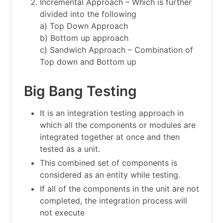
Incremental Approach – Which is further
divided into the following
a) Top Down Approach
b) Bottom up approach
c) Sandwich Approach – Combination of
Top down and Bottom up
Big Bang Testing
It is an integration testing approach in
which all the components or modules are
integrated together at once and then
tested as a unit.
This combined set of components is
considered as an entity while testing.
If all of the components in the unit are not
completed, the integration process will
not execute