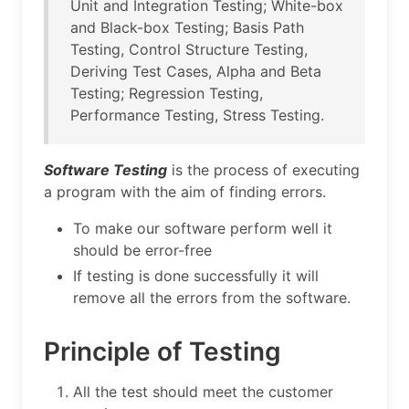
Unit and Integration Testing; White-box
and Black-box Testing; Basis Path
Testing, Control Structure Testing,
Deriving Test Cases, Alpha and Beta
Testing; Regression Testing,
Performance Testing, Stress Testing.
Software Testing
is the process of executing
a program with the aim of finding errors.
To make our software perform well it
should be error-free
If testing is done successfully it will
remove all the errors from the software.
Principle of Testing
All the test should meet the customer