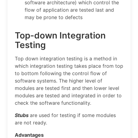
software architecture) which control the
flow of application are tested last and
may be prone to defects
Top-down Integration
Testing
Top down integration testing is a method in
which integration testing takes place from top
to bottom following the control flow of
software systems. The higher level of
modules are tested first and then lower level
modules are tested and integrated in order to
check the software functionality.
Stubs
are used for testing if some modules
are not ready.
Advantages