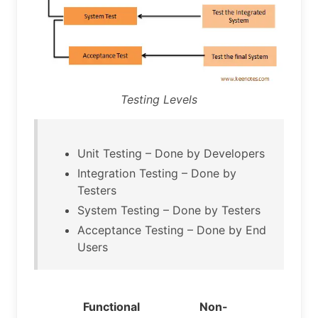
Testing Levels
Unit Testing – Done by Developers
Integration Testing – Done by
Testers
System Testing – Done by Testers
Acceptance Testing – Done by End
Users
Functional
Non-