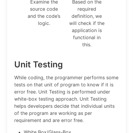
Examine the
Based on the
source code
required
and the code’s
definition, we
logic.
will check if the
application is
functional in
this.
Unit Testing
While coding, the programmer performs some
tests on that unit of program to know if it is
error free. Unit Testing is performed under
white-box testing approach. Unit Testing
helps developers decide that individual units
of the program are working as per
requirement and are error free.
White Box/Glass-Box