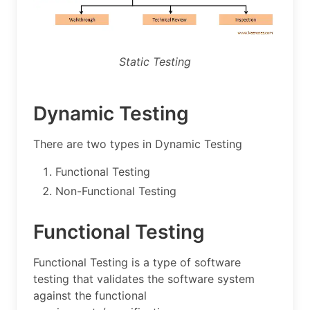
Static Testing
Dynamic Testing
There are two types in Dynamic Testing
Functional Testing
Non-Functional Testing
Functional Testing
Functional Testing is a type of software
testing that validates the software system
against the functional