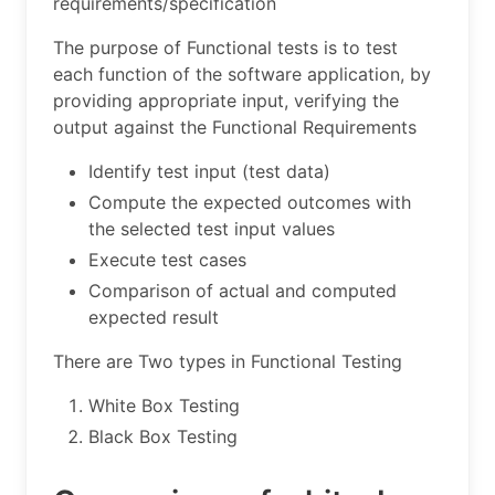
requirements/specification
The purpose of Functional tests is to test
each function of the software application, by
providing appropriate input, verifying the
output against the Functional Requirements
Identify test input (test data)
Compute the expected outcomes with
the selected test input values
Execute test cases
Comparison of actual and computed
expected result
There are Two types in Functional Testing
White Box Testing
Black Box Testing