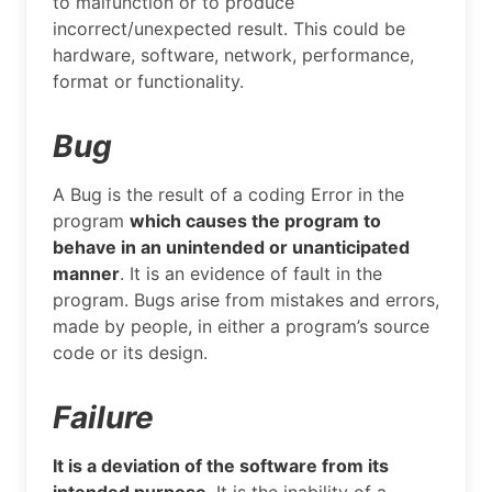
to malfunction or to produce
incorrect/unexpected result. This could be
hardware, software, network, performance,
format or functionality.
Bug
A Bug is the result of a coding Error in the
program
which causes the program to
behave in an unintended or unanticipated
manner
. It is an evidence of fault in the
program. Bugs arise from mistakes and errors,
made by people, in either a program’s source
code or its design.
Failure
It is a deviation of the software from its
intended purpose
. It is the inability of a