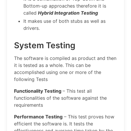
Bottom-up approaches therefore it is
called
Hybrid Integration Testing
It makes use of both stubs as well as
drivers.
System Testing
The software is compiled as product and then
it is tested as a whole. This can be
accomplished using one or more of the
following Tests
Functionality Testing
– This test all
functionalities of the software against the
requirements
Performance Testing
– This test proves how
efficient the software is. It tests the
effectiveness and average time taken by the