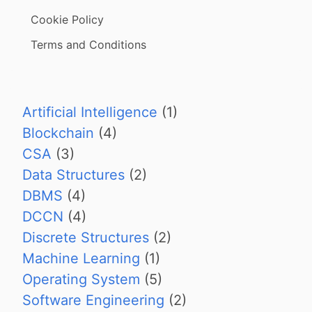
Cookie Policy
Terms and Conditions
Artificial Intelligence
(1)
Blockchain
(4)
CSA
(3)
Data Structures
(2)
DBMS
(4)
DCCN
(4)
Discrete Structures
(2)
Machine Learning
(1)
Operating System
(5)
Software Engineering
(2)