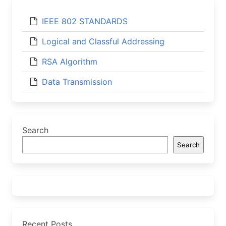
IEEE 802 STANDARDS
Logical and Classful Addressing
RSA Algorithm
Data Transmission
Search
Search
Recent Posts