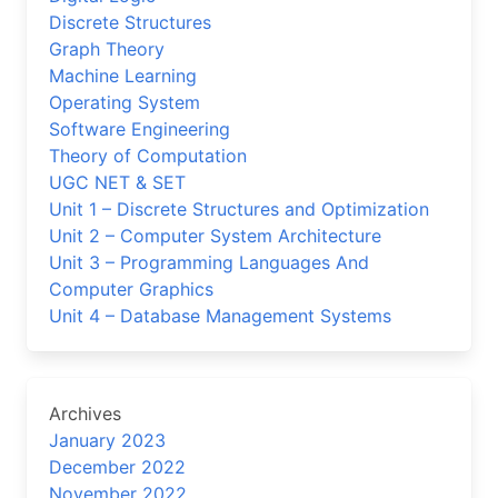
Discrete Structures
Graph Theory
Machine Learning
Operating System
Software Engineering
Theory of Computation
UGC NET & SET
Unit 1 – Discrete Structures and Optimization
Unit 2 – Computer System Architecture
Unit 3 – Programming Languages And
Computer Graphics
Unit 4 – Database Management Systems
Archives
January 2023
December 2022
November 2022