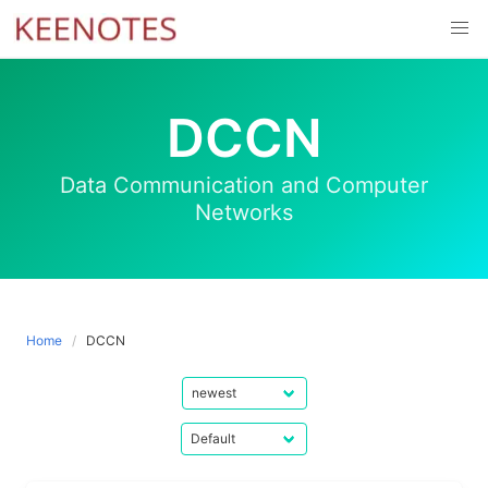
Skip
to
content
DCCN
Data Communication and Computer
Networks
Home
DCCN