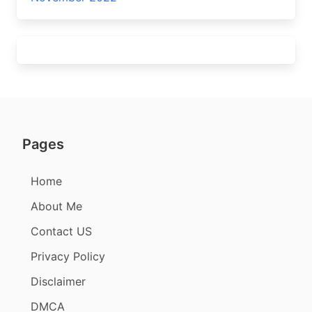
Pages
Home
About Me
Contact US
Privacy Policy
Disclaimer
DMCA