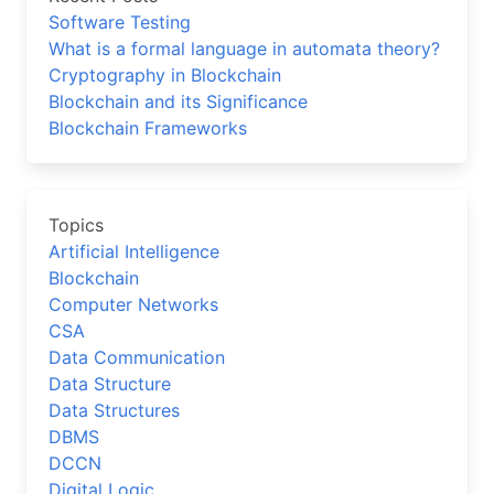
Software Testing
What is a formal language in automata theory?
Cryptography in Blockchain
Blockchain and its Significance
Blockchain Frameworks
Topics
Artificial Intelligence
Blockchain
Computer Networks
CSA
Data Communication
Data Structure
Data Structures
DBMS
DCCN
Digital Logic