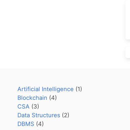
Artificial Intelligence
(1)
Blockchain
(4)
CSA
(3)
Data Structures
(2)
DBMS
(4)