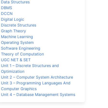
Data Structures
DBMS
DCCN
Digital Logic
Discrete Structures
Graph Theory
Machine Learning
Operating System
Software Engineering
Theory of Computation
UGC NET & SET
Unit 1 – Discrete Structures and
Optimization
Unit 2 – Computer System Architecture
Unit 3 – Programming Languages And
Computer Graphics
Unit 4 – Database Management Systems