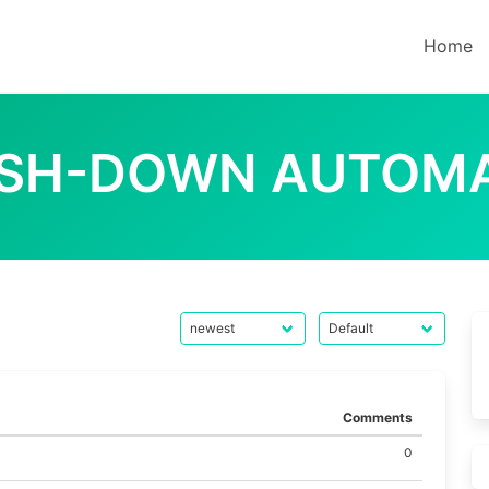
Home
SH-DOWN AUTOM
Comments
0