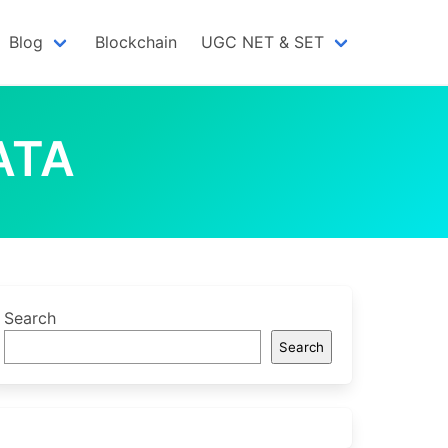
Blog
Blockchain
UGC NET & SET
ATA
Search
Search