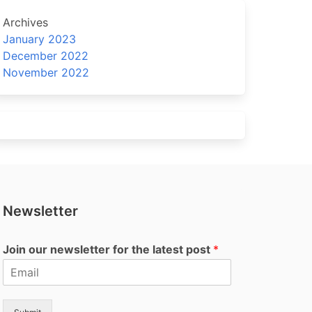
Archives
January 2023
December 2022
November 2022
Newsletter
Join our newsletter for the latest post
*