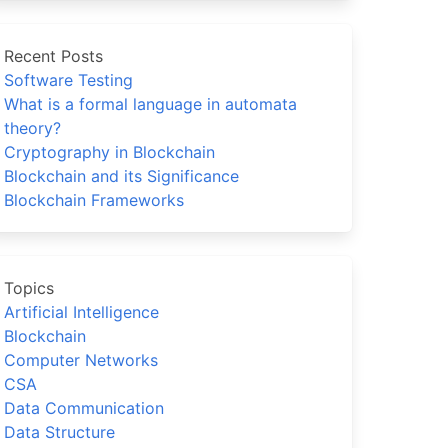
Recent Posts
Software Testing
What is a formal language in automata
theory?
Cryptography in Blockchain
Blockchain and its Significance
Blockchain Frameworks
Topics
Artificial Intelligence
Blockchain
Computer Networks
CSA
Data Communication
Data Structure