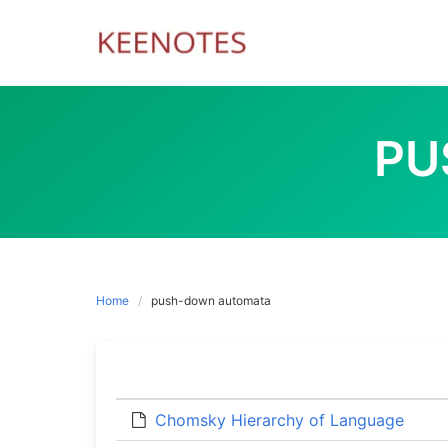
Skip
to
content
PU
Home
push-down automata
Chomsky Hierarchy of Language