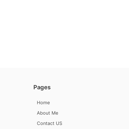
Pages
Home
About Me
Contact US