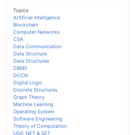
Topics
Artificial Intelligence
Blockchain
Computer Networks
CSA
Data Communication
Data Structure
Data Structures
DBMS
DCCN
Digital Logic
Discrete Structures
Graph Theory
Machine Learning
Operating System
Software Engineering
Theory of Computation
UGC NET & SET