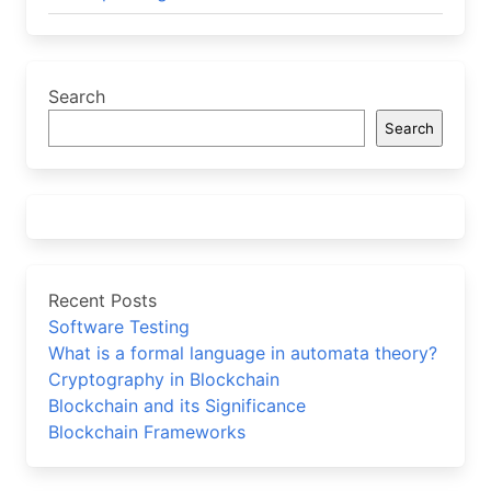
Search
Search
Recent Posts
Software Testing
What is a formal language in automata theory?
Cryptography in Blockchain
Blockchain and its Significance
Blockchain Frameworks