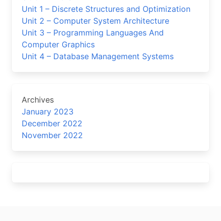
Unit 1 – Discrete Structures and Optimization
Unit 2 – Computer System Architecture
Unit 3 – Programming Languages And
Computer Graphics
Unit 4 – Database Management Systems
Archives
January 2023
December 2022
November 2022