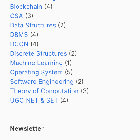
Blockchain
(4)
CSA
(3)
Data Structures
(2)
DBMS
(4)
DCCN
(4)
Discrete Structures
(2)
Machine Learning
(1)
Operating System
(5)
Software Engineering
(2)
Theory of Computation
(3)
UGC NET & SET
(4)
Newsletter