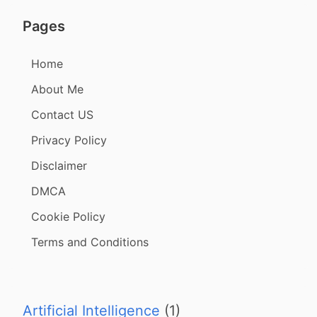
Pages
Home
About Me
Contact US
Privacy Policy
Disclaimer
DMCA
Cookie Policy
Terms and Conditions
Artificial Intelligence
(1)