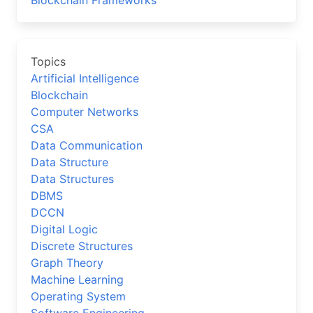
Blockchain Frameworks
Topics
Artificial Intelligence
Blockchain
Computer Networks
CSA
Data Communication
Data Structure
Data Structures
DBMS
DCCN
Digital Logic
Discrete Structures
Graph Theory
Machine Learning
Operating System