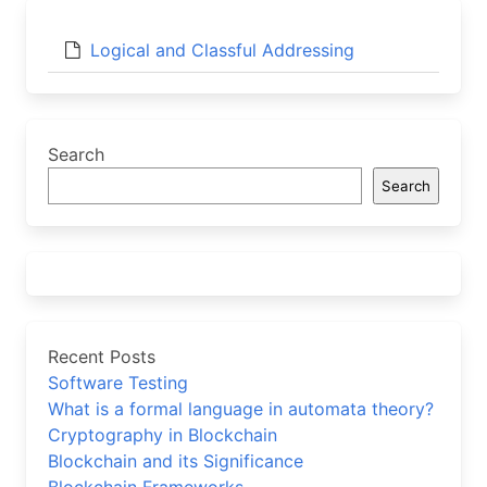
Logical and Classful Addressing
Search
Search
Recent Posts
Software Testing
What is a formal language in automata theory?
Cryptography in Blockchain
Blockchain and its Significance