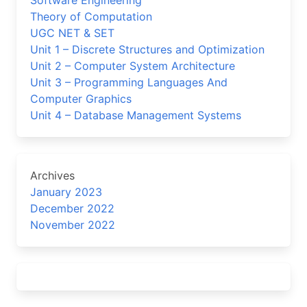
Software Engineering
Theory of Computation
UGC NET & SET
Unit 1 – Discrete Structures and Optimization
Unit 2 – Computer System Architecture
Unit 3 – Programming Languages And
Computer Graphics
Unit 4 – Database Management Systems
Archives
January 2023
December 2022
November 2022