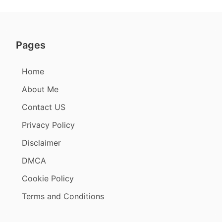
Pages
Home
About Me
Contact US
Privacy Policy
Disclaimer
DMCA
Cookie Policy
Terms and Conditions