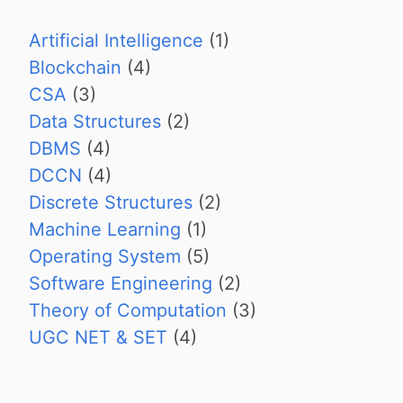
Artificial Intelligence
(1)
Blockchain
(4)
CSA
(3)
Data Structures
(2)
DBMS
(4)
DCCN
(4)
Discrete Structures
(2)
Machine Learning
(1)
Operating System
(5)
Software Engineering
(2)
Theory of Computation
(3)
UGC NET & SET
(4)