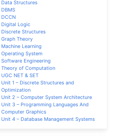
Data Structures
DBMS
DCCN
Digital Logic
Discrete Structures
Graph Theory
Machine Learning
Operating System
Software Engineering
Theory of Computation
UGC NET & SET
Unit 1 – Discrete Structures and
Optimization
Unit 2 – Computer System Architecture
Unit 3 – Programming Languages And
Computer Graphics
Unit 4 – Database Management Systems