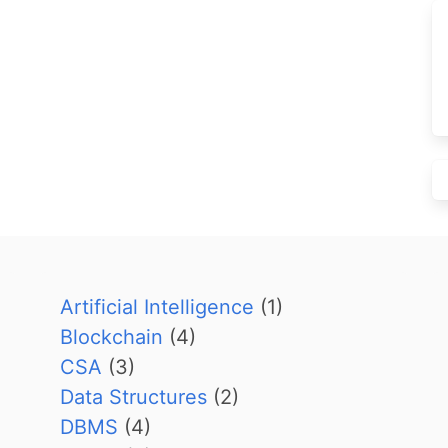
Artificial Intelligence
(1)
Blockchain
(4)
CSA
(3)
Data Structures
(2)
DBMS
(4)