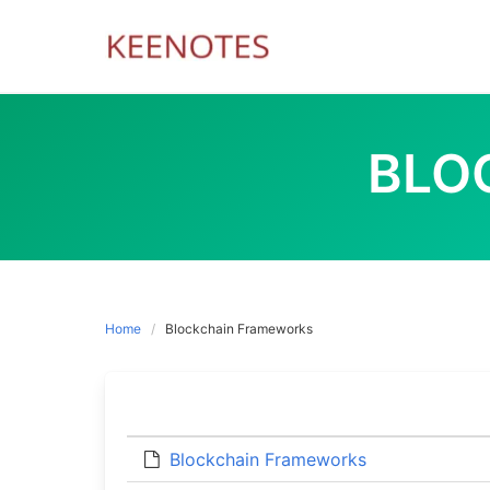
Skip
to
content
BLO
Home
Blockchain Frameworks
Blockchain Frameworks