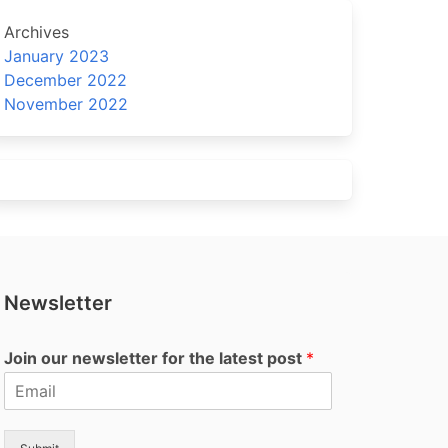
Archives
January 2023
December 2022
November 2022
Newsletter
Join our newsletter for the latest post
*