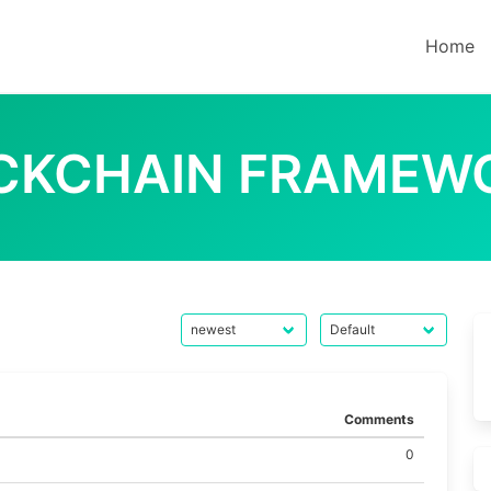
Home
CKCHAIN FRAMEW
Comments
0