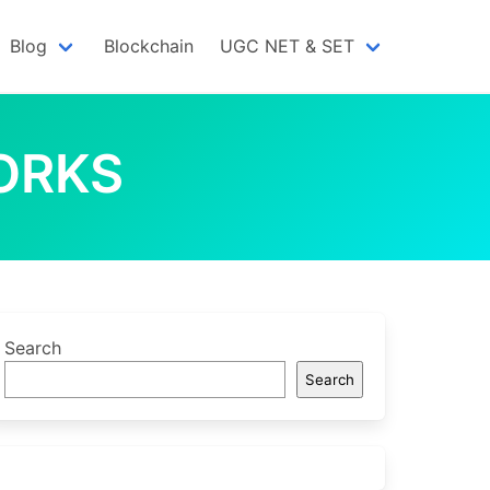
Blog
Blockchain
UGC NET & SET
ORKS
Search
Search