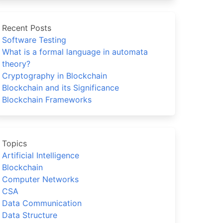
Recent Posts
Software Testing
What is a formal language in automata
theory?
Cryptography in Blockchain
Blockchain and its Significance
Blockchain Frameworks
Topics
Artificial Intelligence
Blockchain
Computer Networks
CSA
Data Communication
Data Structure