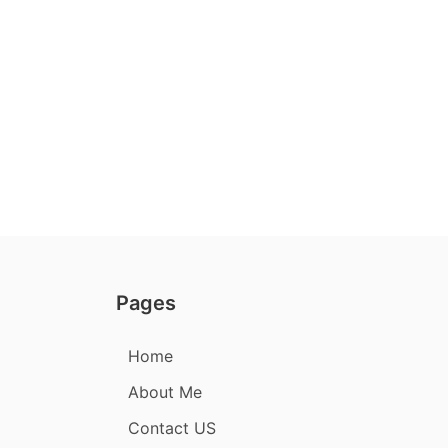
Pages
Home
About Me
Contact US