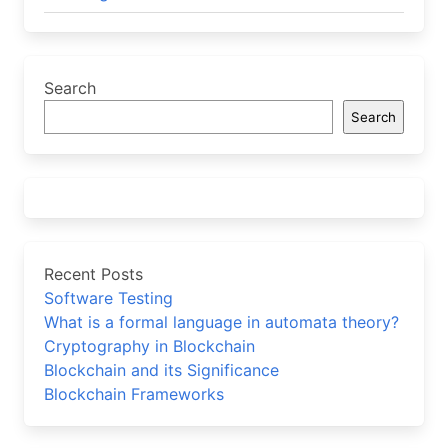
Search
Search
Recent Posts
Software Testing
What is a formal language in automata theory?
Cryptography in Blockchain
Blockchain and its Significance
Blockchain Frameworks