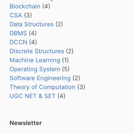
Blockchain
(4)
CSA
(3)
Data Structures
(2)
DBMS
(4)
DCCN
(4)
Discrete Structures
(2)
Machine Learning
(1)
Operating System
(5)
Software Engineering
(2)
Theory of Computation
(3)
UGC NET & SET
(4)
Newsletter