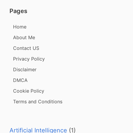
Pages
Home
About Me
Contact US
Privacy Policy
Disclaimer
DMCA
Cookie Policy
Terms and Conditions
Artificial Intelligence
(1)