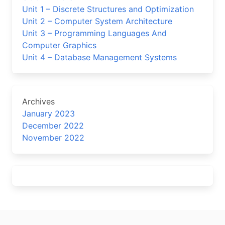
Unit 1 – Discrete Structures and Optimization
Unit 2 – Computer System Architecture
Unit 3 – Programming Languages And
Computer Graphics
Unit 4 – Database Management Systems
Archives
January 2023
December 2022
November 2022