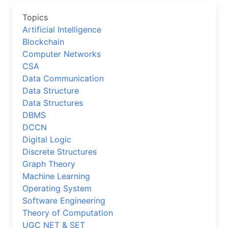
Topics
Artificial Intelligence
Blockchain
Computer Networks
CSA
Data Communication
Data Structure
Data Structures
DBMS
DCCN
Digital Logic
Discrete Structures
Graph Theory
Machine Learning
Operating System
Software Engineering
Theory of Computation
UGC NET & SET