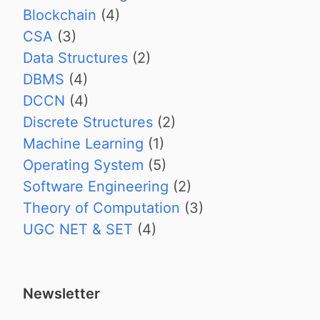
Blockchain
(4)
CSA
(3)
Data Structures
(2)
DBMS
(4)
DCCN
(4)
Discrete Structures
(2)
Machine Learning
(1)
Operating System
(5)
Software Engineering
(2)
Theory of Computation
(3)
UGC NET & SET
(4)
Newsletter