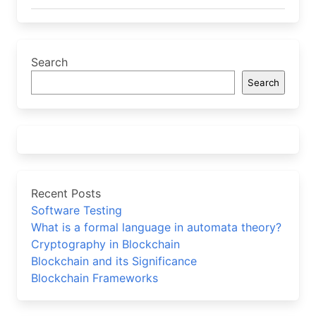
Search
Search
Recent Posts
Software Testing
What is a formal language in automata theory?
Cryptography in Blockchain
Blockchain and its Significance
Blockchain Frameworks