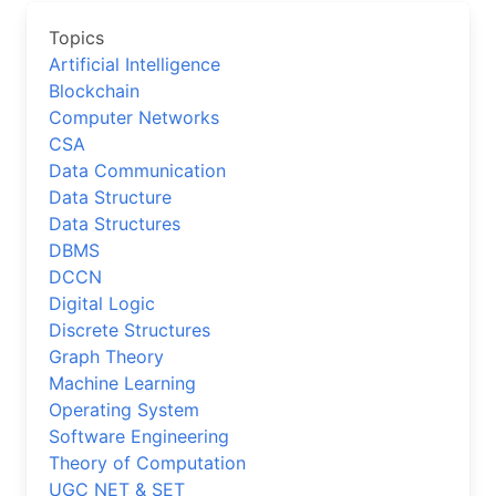
Topics
Artificial Intelligence
Blockchain
Computer Networks
CSA
Data Communication
Data Structure
Data Structures
DBMS
DCCN
Digital Logic
Discrete Structures
Graph Theory
Machine Learning
Operating System
Software Engineering
Theory of Computation
UGC NET & SET