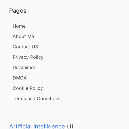
Pages
Home
About Me
Contact US
Privacy Policy
Disclaimer
DMCA
Cookie Policy
Terms and Conditions
Artificial Intelligence
(1)