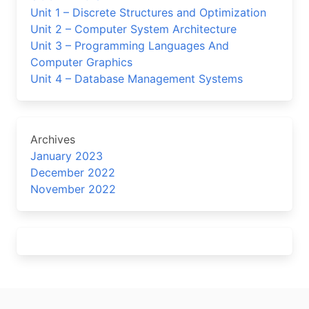
Unit 1 – Discrete Structures and Optimization
Unit 2 – Computer System Architecture
Unit 3 – Programming Languages And
Computer Graphics
Unit 4 – Database Management Systems
Archives
January 2023
December 2022
November 2022