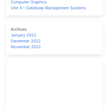
Computer Graphics
Unit 4 – Database Management Systems
Archives
January 2023
December 2022
November 2022