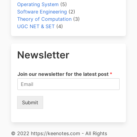
Operating System
(5)
Software Engineering
(2)
Theory of Computation
(3)
UGC NET & SET
(4)
Newsletter
Join our newsletter for the latest post
*
Submit
© 2022 https://keenotes.com - All Rights