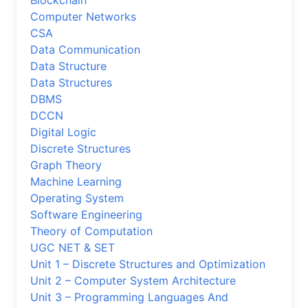
Blockchain
Computer Networks
CSA
Data Communication
Data Structure
Data Structures
DBMS
DCCN
Digital Logic
Discrete Structures
Graph Theory
Machine Learning
Operating System
Software Engineering
Theory of Computation
UGC NET & SET
Unit 1 – Discrete Structures and Optimization
Unit 2 – Computer System Architecture
Unit 3 – Programming Languages And