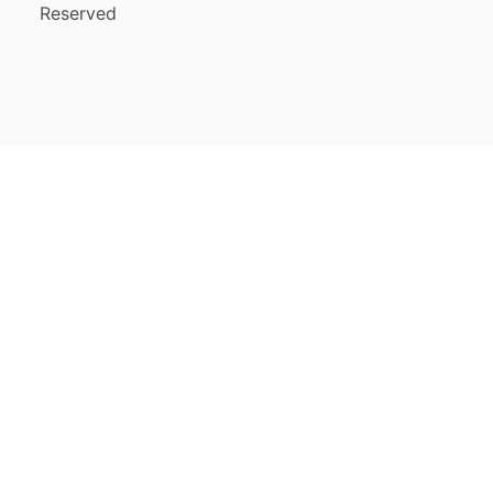
Reserved