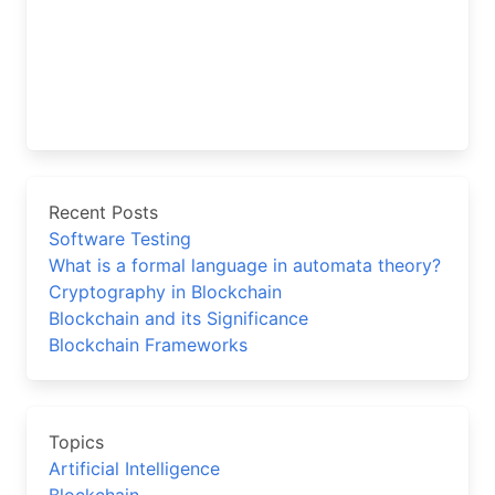
Recent Posts
Software Testing
What is a formal language in automata theory?
Cryptography in Blockchain
Blockchain and its Significance
Blockchain Frameworks
Topics
Artificial Intelligence