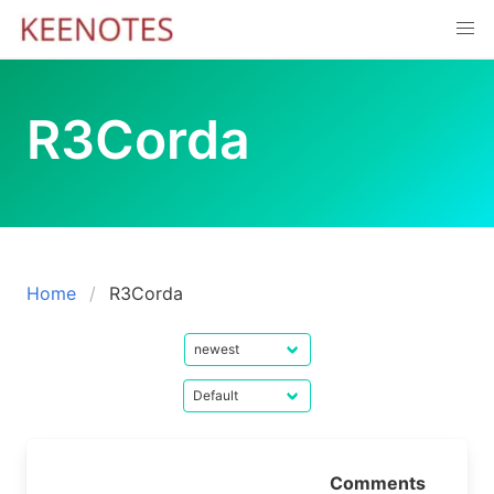
Skip
to
content
R3Corda
Home
R3Corda
Comments