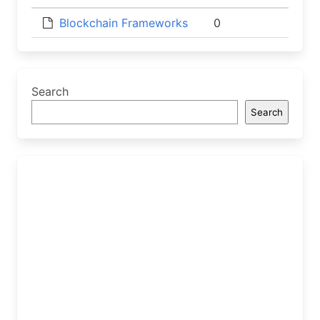
Blockchain Frameworks
0
Search
Search