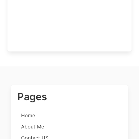
Pages
Home
About Me
Contact US