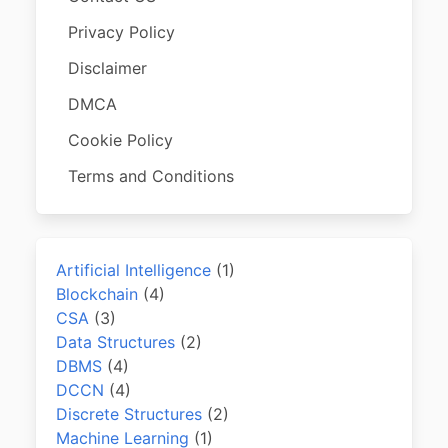
Privacy Policy
Disclaimer
DMCA
Cookie Policy
Terms and Conditions
Artificial Intelligence
(1)
Blockchain
(4)
CSA
(3)
Data Structures
(2)
DBMS
(4)
DCCN
(4)
Discrete Structures
(2)
Machine Learning
(1)