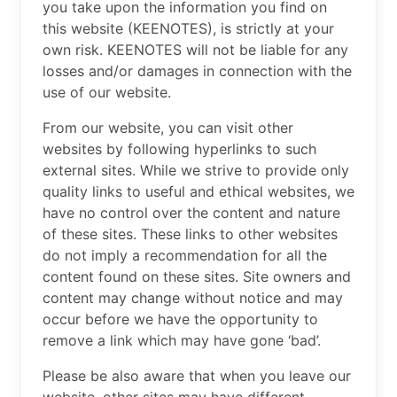
you take upon the information you find on
this website (KEENOTES), is strictly at your
own risk. KEENOTES will not be liable for any
losses and/or damages in connection with the
use of our website.
From our website, you can visit other
websites by following hyperlinks to such
external sites. While we strive to provide only
quality links to useful and ethical websites, we
have no control over the content and nature
of these sites. These links to other websites
do not imply a recommendation for all the
content found on these sites. Site owners and
content may change without notice and may
occur before we have the opportunity to
remove a link which may have gone ‘bad’.
Please be also aware that when you leave our