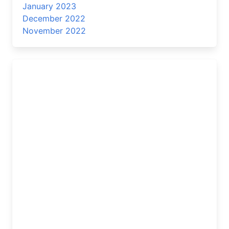
January 2023
December 2022
November 2022