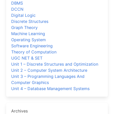
DBMS
DCCN
Digital Logic
Discrete Structures
Graph Theory
Machine Learning
Operating System
Software Engineering
Theory of Computation
UGC NET & SET
Unit 1 – Discrete Structures and Optimization
Unit 2 – Computer System Architecture
Unit 3 – Programming Languages And
Computer Graphics
Unit 4 – Database Management Systems
Archives