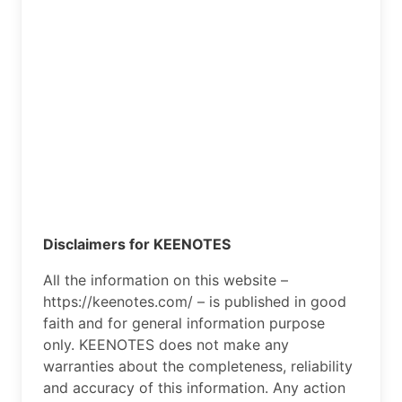
Disclaimers for KEENOTES
All the information on this website –
https://keenotes.com/ – is published in good
faith and for general information purpose
only. KEENOTES does not make any
warranties about the completeness, reliability
and accuracy of this information. Any action