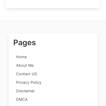
Pages
Home
About Me
Contact US
Privacy Policy
Disclaimer
DMCA