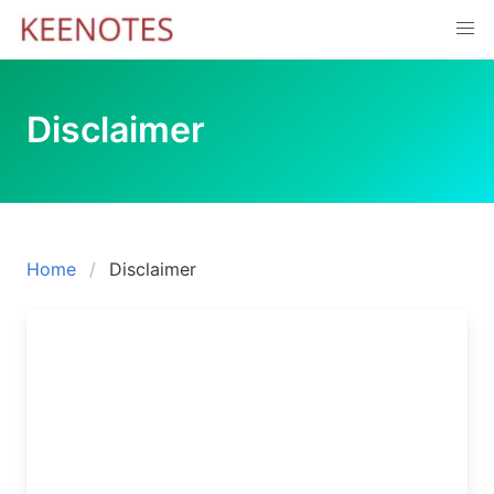
Skip
to
content
Disclaimer
Home
Disclaimer