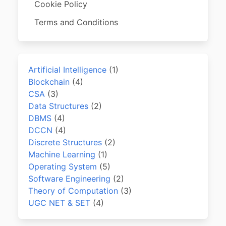
Cookie Policy
Terms and Conditions
Artificial Intelligence
(1)
Blockchain
(4)
CSA
(3)
Data Structures
(2)
DBMS
(4)
DCCN
(4)
Discrete Structures
(2)
Machine Learning
(1)
Operating System
(5)
Software Engineering
(2)
Theory of Computation
(3)
UGC NET & SET
(4)