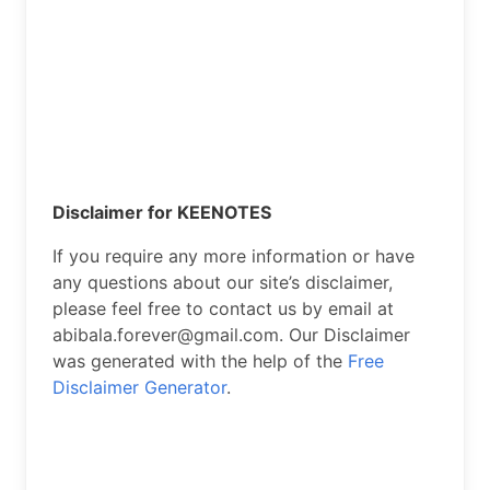
Disclaimer for KEENOTES
If you require any more information or have
any questions about our site’s disclaimer,
please feel free to contact us by email at
abibala.forever@gmail.com. Our Disclaimer
was generated with the help of the
Free
Disclaimer Generator
.