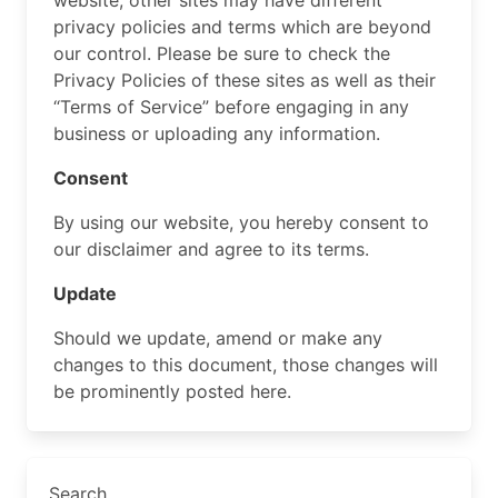
website, other sites may have different
privacy policies and terms which are beyond
our control. Please be sure to check the
Privacy Policies of these sites as well as their
“Terms of Service” before engaging in any
business or uploading any information.
Consent
By using our website, you hereby consent to
our disclaimer and agree to its terms.
Update
Should we update, amend or make any
changes to this document, those changes will
be prominently posted here.
Search