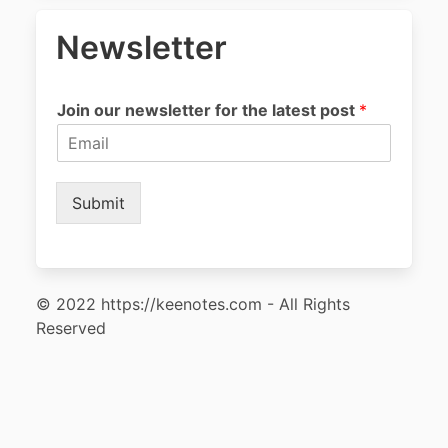
Newsletter
Join our newsletter for the latest post
*
Submit
© 2022 https://keenotes.com - All Rights
Reserved