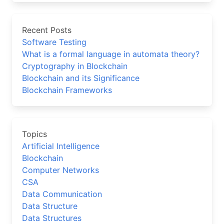
Recent Posts
Software Testing
What is a formal language in automata theory?
Cryptography in Blockchain
Blockchain and its Significance
Blockchain Frameworks
Topics
Artificial Intelligence
Blockchain
Computer Networks
CSA
Data Communication
Data Structure
Data Structures