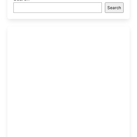
Search