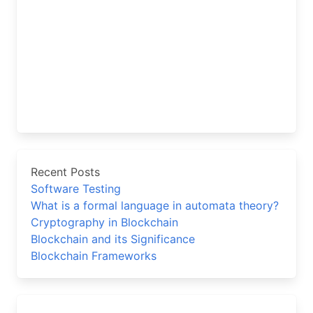
Recent Posts
Software Testing
What is a formal language in automata theory?
Cryptography in Blockchain
Blockchain and its Significance
Blockchain Frameworks