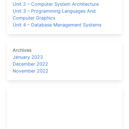
Unit 2 – Computer System Architecture
Unit 3 – Programming Languages And
Computer Graphics
Unit 4 – Database Management Systems
Archives
January 2023
December 2022
November 2022