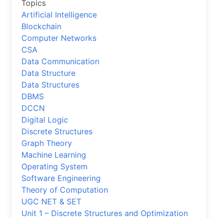
Topics
Artificial Intelligence
Blockchain
Computer Networks
CSA
Data Communication
Data Structure
Data Structures
DBMS
DCCN
Digital Logic
Discrete Structures
Graph Theory
Machine Learning
Operating System
Software Engineering
Theory of Computation
UGC NET & SET
Unit 1 – Discrete Structures and Optimization