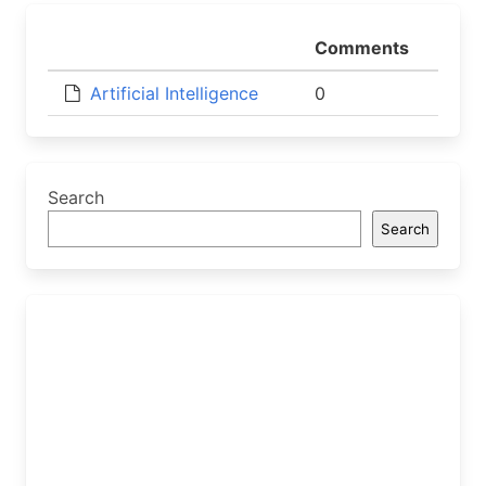
Comments
Artificial Intelligence
0
Search
Search