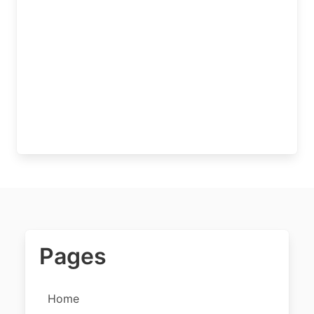
Pages
Home