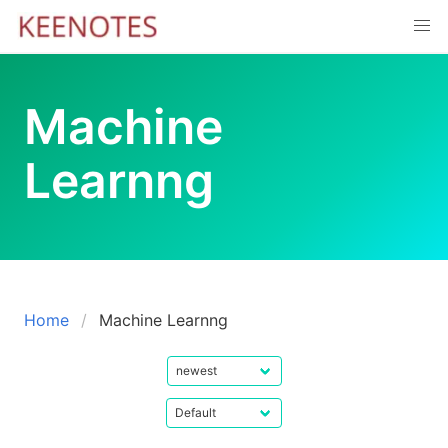
Skip
to
content
Machine
Learnng
Home
Machine Learnng