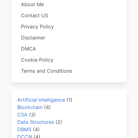
About Me
Contact US
Privacy Policy
Disclaimer
DMCA
Cookie Policy
Terms and Conditions
Artificial Intelligence
(1)
Blockchain
(4)
CSA
(3)
Data Structures
(2)
DBMS
(4)
DCCN
(4)