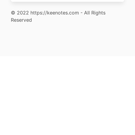
© 2022 https://keenotes.com - All Rights
Reserved