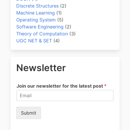
Discrete Structures
(2)
Machine Learning
(1)
Operating System
(5)
Software Engineering
(2)
Theory of Computation
(3)
UGC NET & SET
(4)
Newsletter
Join our newsletter for the latest post
*
Submit