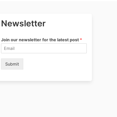
Newsletter
Join our newsletter for the latest post
*
Submit