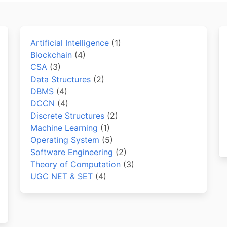
Artificial Intelligence
(1)
Blockchain
(4)
CSA
(3)
Data Structures
(2)
DBMS
(4)
DCCN
(4)
Discrete Structures
(2)
Machine Learning
(1)
Operating System
(5)
Software Engineering
(2)
Theory of Computation
(3)
UGC NET & SET
(4)