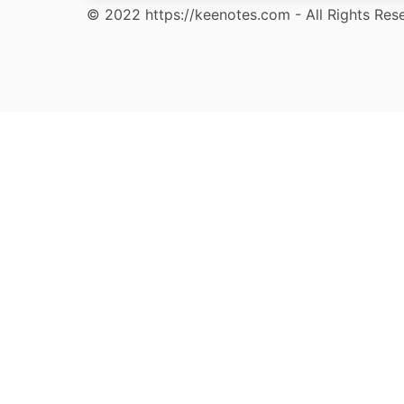
© 2022 https://keenotes.com - All Rights Res