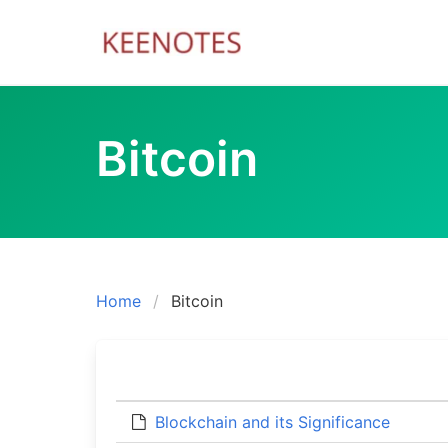
Skip
to
content
Bitcoin
Home
Bitcoin
Blockchain and its Significance