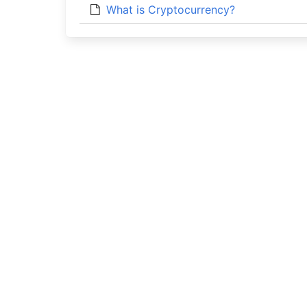
What is Cryptocurrency?