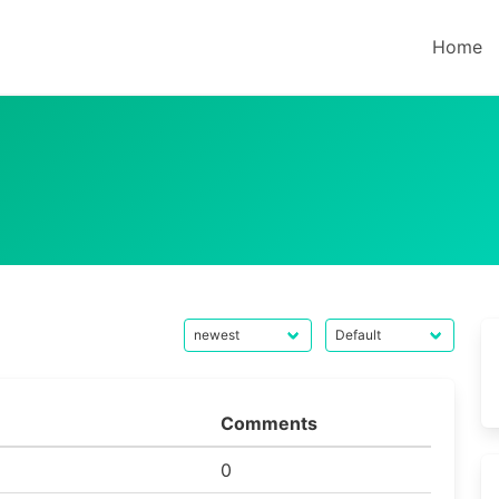
Home
Comments
0