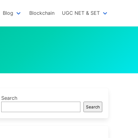
Blog
Blockchain
UGC NET & SET
Search
Search