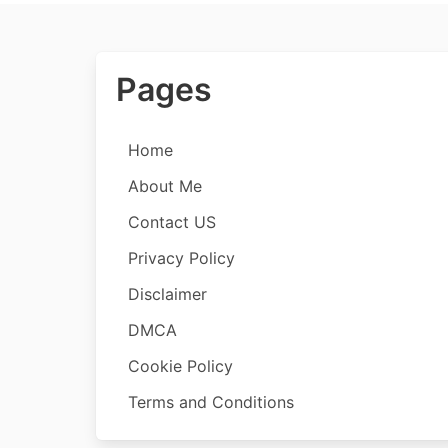
Pages
Home
About Me
Contact US
Privacy Policy
Disclaimer
DMCA
Cookie Policy
Terms and Conditions