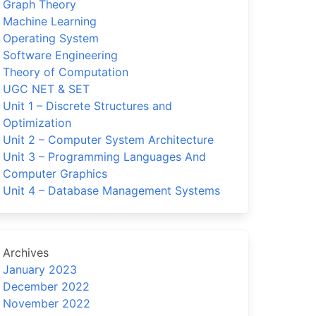
Graph Theory
Machine Learning
Operating System
Software Engineering
Theory of Computation
UGC NET & SET
Unit 1 – Discrete Structures and
Optimization
Unit 2 – Computer System Architecture
Unit 3 – Programming Languages And
Computer Graphics
Unit 4 – Database Management Systems
Archives
January 2023
December 2022
November 2022