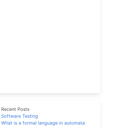
Recent Posts
Software Testing
What is a formal language in automata