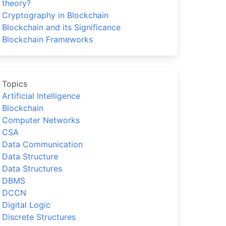
theory?
Cryptography in Blockchain
Blockchain and its Significance
Blockchain Frameworks
Topics
Artificial Intelligence
Blockchain
Computer Networks
CSA
Data Communication
Data Structure
Data Structures
DBMS
DCCN
Digital Logic
Discrete Structures