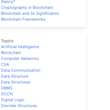
theory?
Cryptography in Blockchain
Blockchain and its Significance
Blockchain Frameworks
Topics
Artificial Intelligence
Blockchain
Computer Networks
CSA
Data Communication
Data Structure
Data Structures
DBMS
DCCN
Digital Logic
Discrete Structures