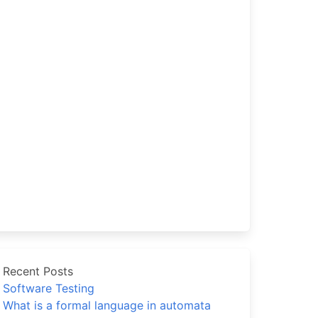
Recent Posts
Software Testing
What is a formal language in automata