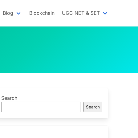
Blog
Blockchain
UGC NET & SET
Search
Search