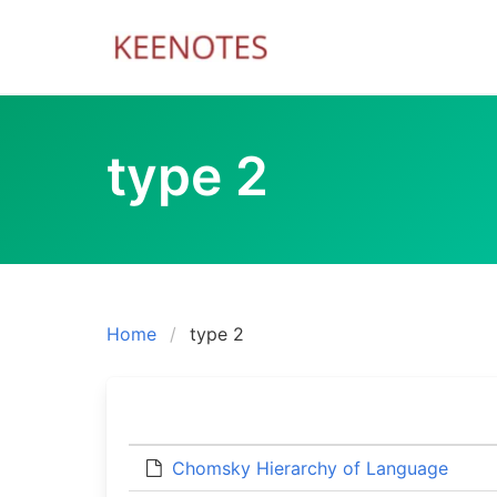
Skip
to
content
type 2
Home
type 2
Chomsky Hierarchy of Language