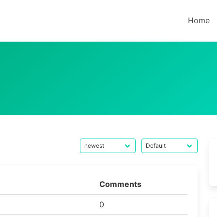
Home
Comments
0