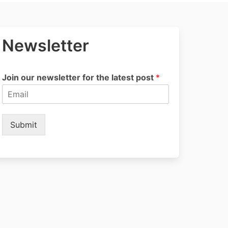
Newsletter
Join our newsletter for the latest post
*
Submit