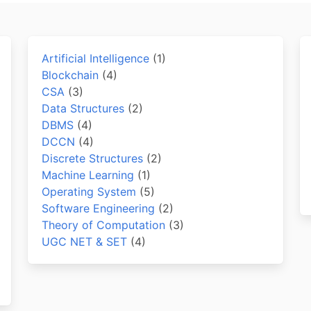
Artificial Intelligence
(1)
Blockchain
(4)
CSA
(3)
Data Structures
(2)
DBMS
(4)
DCCN
(4)
Discrete Structures
(2)
Machine Learning
(1)
Operating System
(5)
Software Engineering
(2)
Theory of Computation
(3)
UGC NET & SET
(4)