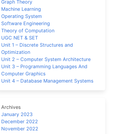
Graph Theory
Machine Learning
Operating System
Software Engineering
Theory of Computation
UGC NET & SET
Unit 1 – Discrete Structures and
Optimization
Unit 2 – Computer System Architecture
Unit 3 – Programming Languages And
Computer Graphics
Unit 4 – Database Management Systems
Archives
January 2023
December 2022
November 2022