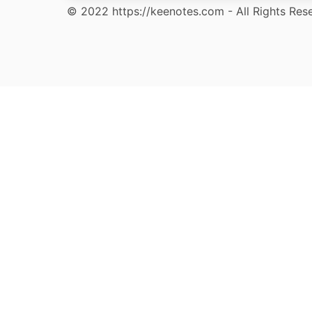
© 2022 https://keenotes.com - All Rights Res