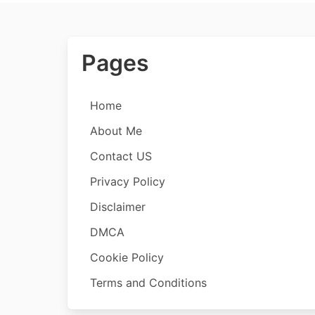
Pages
Home
About Me
Contact US
Privacy Policy
Disclaimer
DMCA
Cookie Policy
Terms and Conditions